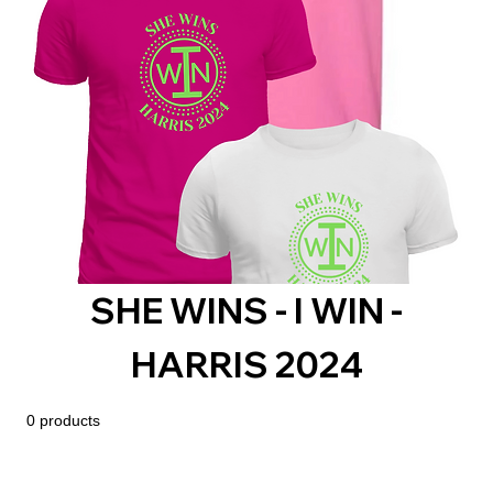
SHE WINS - I WIN -
HARRIS 2024
0 products