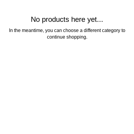
No products here yet...
In the meantime, you can choose a different category to
continue shopping.