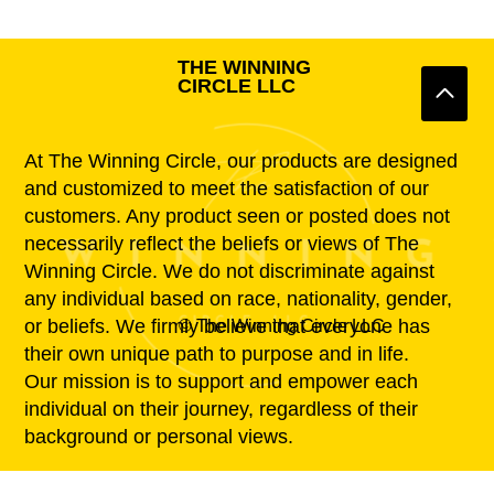
THE WINNING
CIRCLE LLC
At The Winning Circle, our products are designed
and customized to meet the satisfaction of our
customers. Any product seen or posted does not
necessarily reflect the beliefs or views of The
Winning Circle. We do not discriminate against
any individual based on race, nationality, gender,
or beliefs. We firmly believe that everyone has
© The Winning Circle LLC
their own unique path to purpose and in life.
Our mission is to support and empower each
individual on their journey, regardless of their
background or personal views.