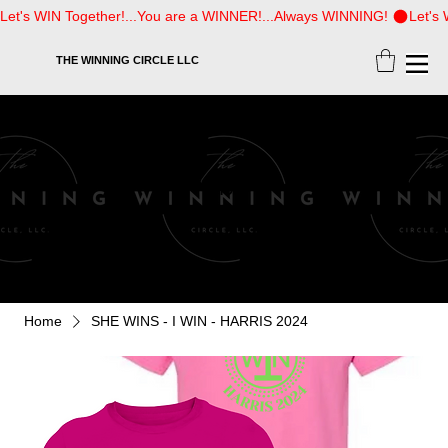
Let's WIN Together!...You are a WINNER!...Always WINNING! 
THE WINNING CIRCLE LLC
SHOP
Home
SHE WINS - I WIN - HARRIS 2024